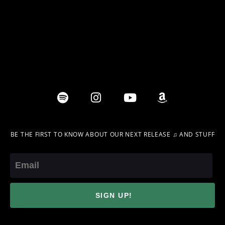
BE THE FIRST TO KNOW ABOUT OUR NEXT RELEASE ♫ AND STUFF
Email
SIGN UP!