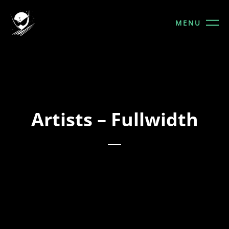
MENU
Artists – Fullwidth