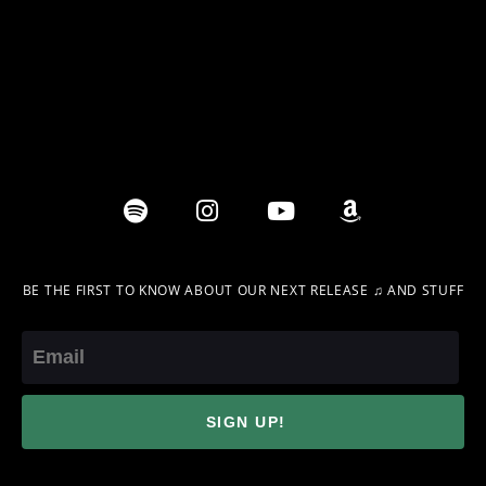
BE THE FIRST TO KNOW ABOUT OUR NEXT RELEASE ♫ AND STUFF
Email
SIGN UP!