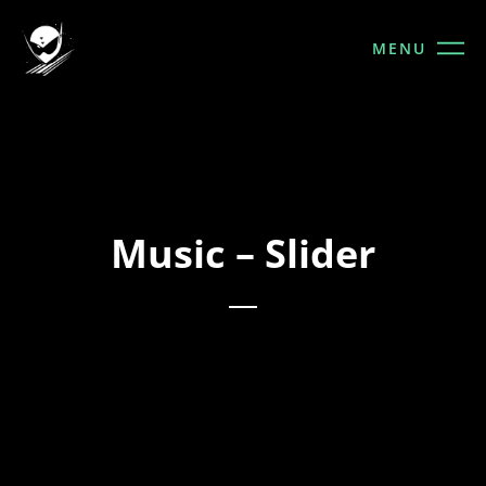
MENU
Music – Slider