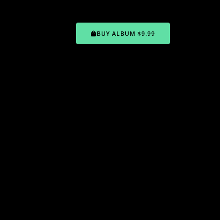
BUY ALBUM $9.99