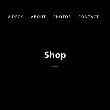
C
VIDEOS
ABOUT
PHOTOS
CONTACT
Shop