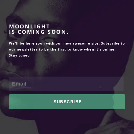
MOONLIGHT
IS COMING SOON.
We'll be here soon with our new awesome site. Subscribe to
our newsletter to be the first to know when it's online.
Stay tuned
SUBSCRIBE