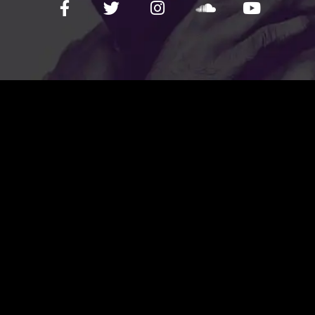
FOLLOW US