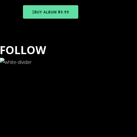
BUY ALBUM $9.99
FOLLOW