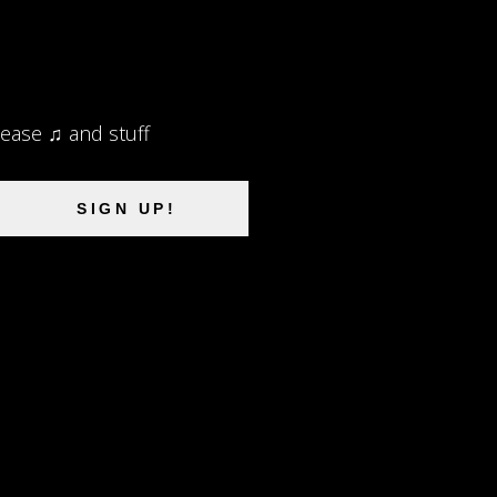
lease ♫ and stuff
SIGN UP!