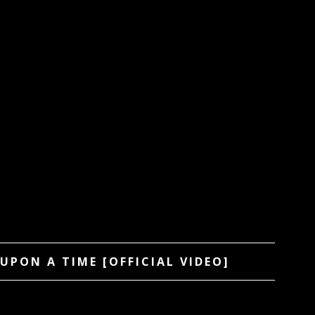
UPON A TIME [OFFICIAL VIDEO]