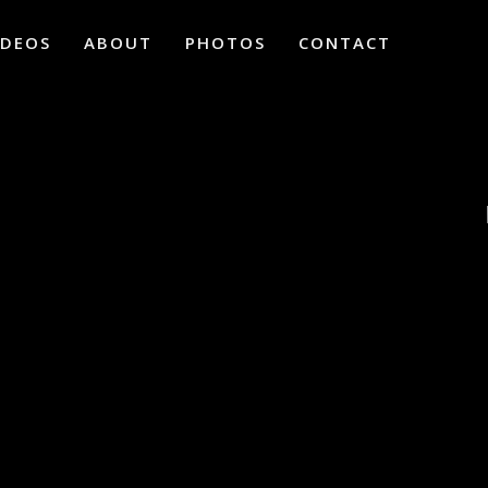
IDEOS
ABOUT
PHOTOS
CONTACT