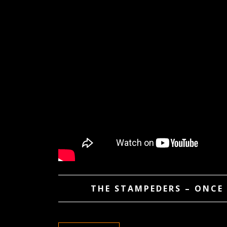
THE STAMPEDERS – ONCE 