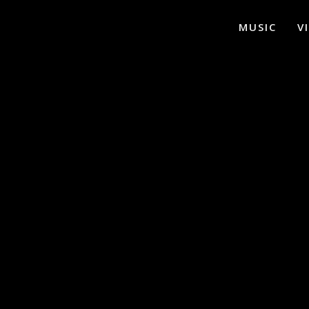
MUSIC
V