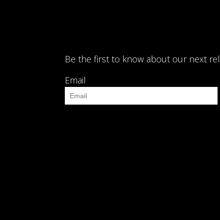
Be the first to know about our next re
Email
 track.album_title }}
{{ track.lenght }}