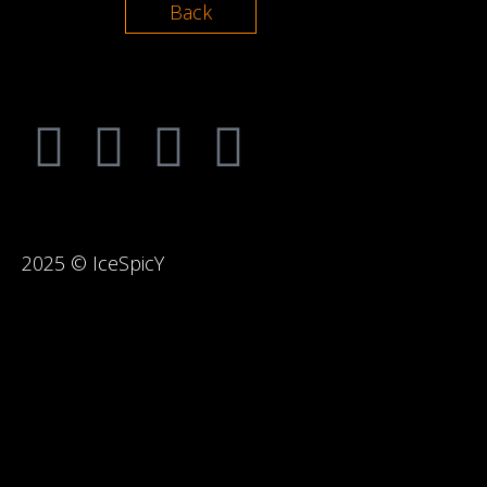
Back
2025 © IceSpicY
{{playListTitle}}
pause
play
{{ index + 1 }}
{{ track.track_title }}
{{
{{getSVG(store.sr_icon_file)}}
{{button.podcast_button_name}}