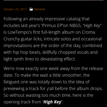
FOLLOW US
General
October 25, 2017
Following an already impressive catalog that
includes last year’s “Primus
EP
”on NBGS, “
High Key
”
is LowTempo’s first full-length album on Croma.
Crunchy guitar licks, intricate solos and occasional
improvisations are the order of the day, combined
with hip hop beats, skillfully chopped vocals and
tight synth lines to devastating effect.
We’re now exactly one week away from the release
date. To make the wait a little smoother, the
fatigued one was totally down to the idea of
previewing a track for y’all before the album drops.
So without wasting too much time, here is the
opening track from “
High Key
”: