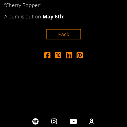
“Cherry Bopper”
Album is out on
May 6th
!
Back