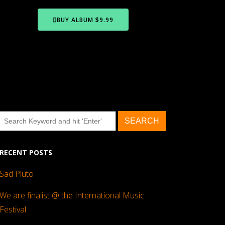
BUY ALBUM $9.99
RECENT POSTS
Sad Pluto
We are finalist @ the International Music
Festival