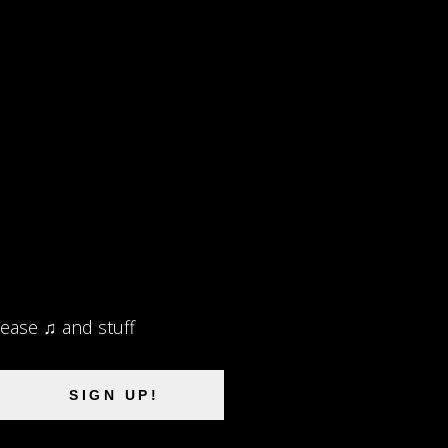
lease ♫ and stuff
SIGN UP!