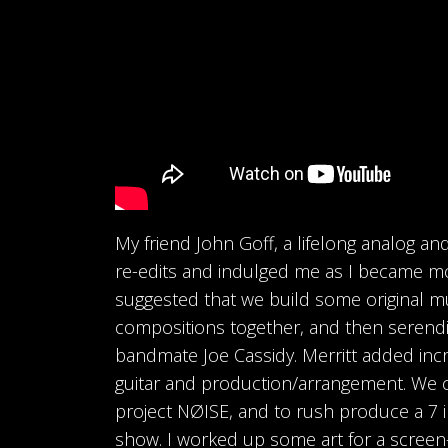
My friend John Goff, a lifelong analog a
re-edits and indulged me as I became m
suggested that we build some original m
compositions together, and then serendi
bandmate Joe Cassidy. Merritt added inc
guitar and production/arrangement. We
project NØISE, and to rush produce a 7 i
show. I worked up some art for a screen