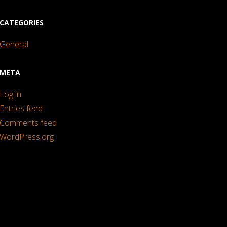
CATEGORIES
General
META
Log in
Entries feed
Comments feed
WordPress.org