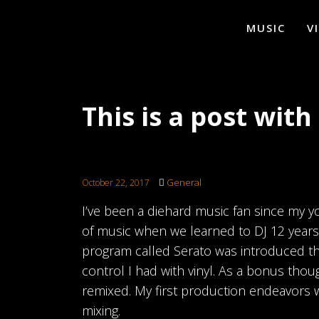
MUSIC
V
This is a post wit
General
October 22, 2017
I’ve been a diehard music fan since my 
of music when we learned to DJ 12 years ag
program called Serato was introduced th
control I had with vinyl. As a bonus thou
remixed. My first production endeavors 
mixing.