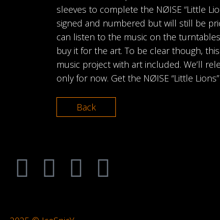
sleeves to complete the NØISE “Little Lio
signed and numbered but will still be pri
can listen to the music on the turntables
buy it for the art. To be clear though, this
music project with art included. We’ll relea
only for now. Get the NØISE “Little Lions
Back