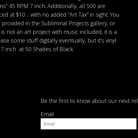
ns” 45 RPM 7 inch. Additionally, all 500 are
ced at $10… with no added “Art Tax” in sight. You
 provided in the Subliminal Projects gallery, or
 is not an art project with music included, it is a
se some stuff digitally eventually, but it’s vinyl
” 7 inch at 50 Shades of Black.
Be the first to know about our next re
Email