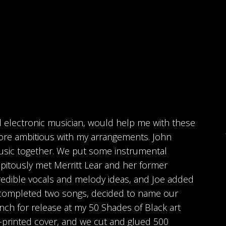
nd electronic musician, would help me with these
ore ambitious with my arrangements. John
usic together. We put some instrumental
pitously met Merritt Lear and her former
redible vocals and melody ideas, and Joe added
 completed two songs, decided to name our
nch for release at my 50 Shades of Black art
-printed cover, and we cut and glued 500