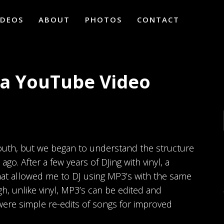
IDEOS
ABOUT
PHOTOS
CONTACT
h a YouTube Video
youth, but we began to understand the structure
o. After a few years of DJing with vinyl, a
at allowed me to DJ using MP3’s with the same
gh, unlike vinyl, MP3’s can be edited and
were simple re-edits of songs for improved