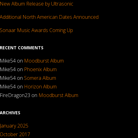
New Album Release by Ultrasonic
Additional North American Dates Announced
Sonaar Music Awards Coming Up
RECENT COMMENTS
Mike54
on
Moodburst Album
Mike54
on
Phoenix Album
Mike54
on
Somera Album
Mike54
on
Horizon Album
FireDragon23
on
Moodburst Album
ARCHIVES
January 2025
October 2017